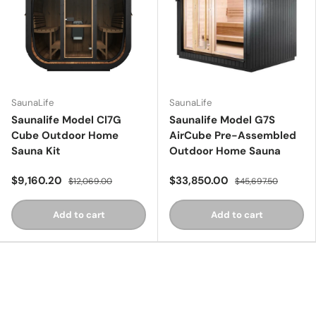
SaunaLife
SaunaLife
Saunalife Model Cl7G
Saunalife Model G7S
Cube Outdoor Home
AirCube Pre-Assembled
Sauna Kit
Outdoor Home Sauna
$9,160.20
$33,850.00
$12,069.00
$45,697.50
Add to cart
Add to cart