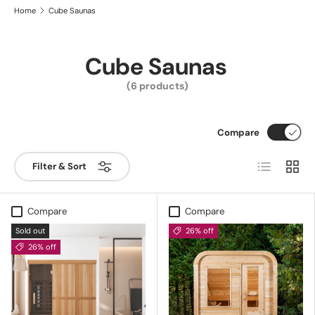
Home
Cube Saunas
Cube Saunas
(6 products)
Compare
List
Grid
Filter & Sort
Compare
Compare
Sold out
26% off
26% off