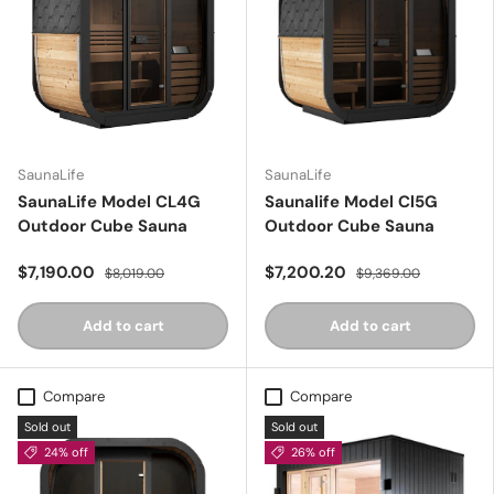
SaunaLife
SaunaLife
SaunaLife Model CL4G
Saunalife Model Cl5G
Outdoor Cube Sauna
Outdoor Cube Sauna
$7,190.00
$7,200.20
$8,019.00
$9,369.00
Add to cart
Add to cart
Compare
Compare
Sold out
Sold out
24% off
26% off