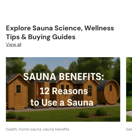
Explore Sauna Science, Wellness
Tips & Buying Guides
View all
health, home sauna, sauna benefits
bes