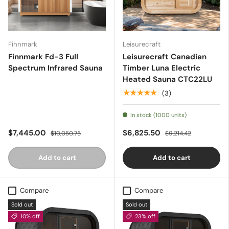
Finnmark
Leisurecraft
Finnmark Fd-3 Full
Leisurecraft Canadian
Spectrum Infrared Sauna
Timber Luna Electric
Heated Sauna CTC22LU
★★★★★
(3)
In stock (1000 units)
$7,445.00
$6,825.50
$10,050.75
$9,214.42
Add to cart
Add to cart
Compare
Compare
Sold out
Sold out
10% off
23% off