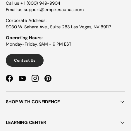
Call us + 1 (800) 949-9904
Email us support@empiresaunas.com
Corporate Address:
9030 W. Sahara Ave., Suite 283 Las Vegas, NV 89117
Operating Hours:
Monday-Friday, 9AM - 9 PM EST
Contact Us
Facebook
YouTube
Instagram
Pinterest
SHOP WITH CONFIDENCE
LEARNING CENTER