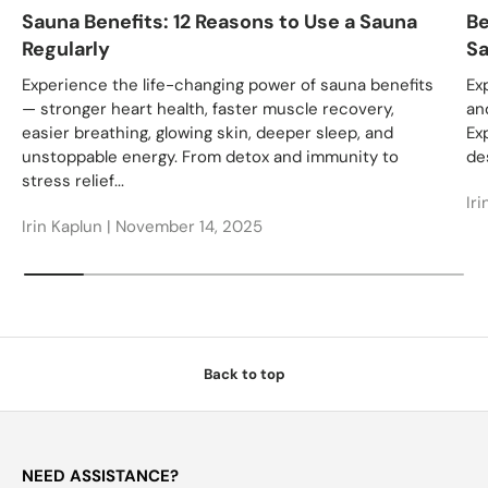
Sauna Benefits: 12 Reasons to Use a Sauna
Be
Regularly
Sa
Experience the life-changing power of sauna benefits
Ex
— stronger heart health, faster muscle recovery,
an
easier breathing, glowing skin, deeper sleep, and
Ex
unstoppable energy. From detox and immunity to
des
stress relief...
Iri
Irin Kaplun |
November 14, 2025
Back to top
NEED ASSISTANCE?