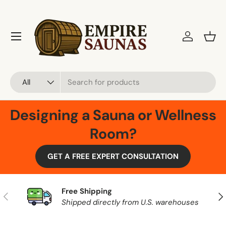
Skip to content
Menu
Log in
Bask
Search
Product type
All
Designing a Sauna or Wellness
Room?
GET A FREE EXPERT CONSULTATION
Free Shipping
Previous
Nex
Shipped directly from U.S. warehouses