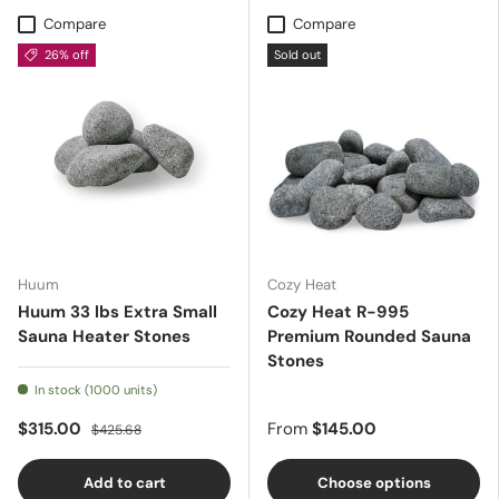
Compare
Compare
26% off
Sold out
Huum
Cozy Heat
Huum 33 lbs Extra Small
Cozy Heat R-995
Sauna Heater Stones
Premium Rounded Sauna
Stones
In stock (1000 units)
$315.00
From
$145.00
$425.68
Add to cart
Choose options