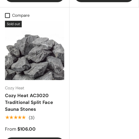
Compare
Sold out
Cozy Heat
Cozy Heat AC3020
Traditional Split Face
Sauna Stones
★★★★★
(3)
From
$106.00