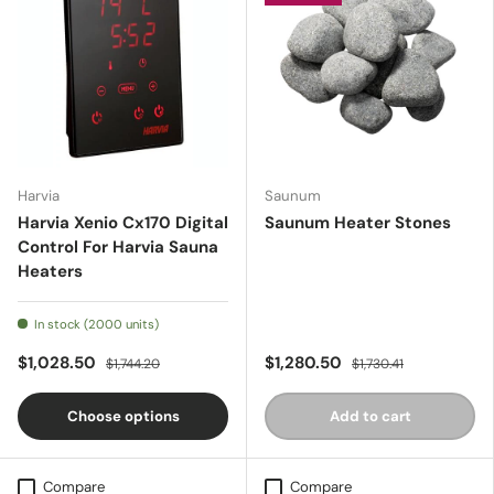
Harvia
Saunum
Harvia Xenio Cx170 Digital
Saunum Heater Stones
Control For Harvia Sauna
Heaters
In stock (2000 units)
$1,028.50
$1,280.50
$1,744.20
$1,730.41
Choose options
Add to cart
Compare
Compare