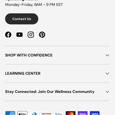
Monday-Friday, 9AM - 9 PM EST
Contact Us
Facebook
YouTube
Instagram
Pinterest
SHOP WITH CONFIDENCE
LEARNING CENTER
Stay Connected: Join Our Wellness Community
Payment methods accepted