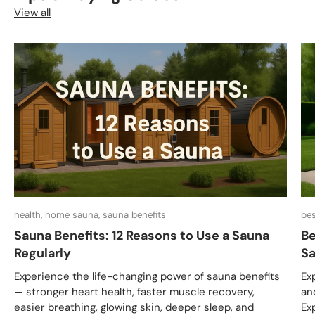
View all
health, home sauna, sauna benefits
bes
Sauna Benefits: 12 Reasons to Use a Sauna
Be
Regularly
Sa
Experience the life-changing power of sauna benefits
Ex
— stronger heart health, faster muscle recovery,
an
easier breathing, glowing skin, deeper sleep, and
Ex