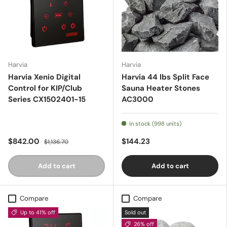
Harvia
Harvia
Harvia Xenio Digital
Harvia 44 lbs Split Face
Control for KIP/Club
Sauna Heater Stones
Series CX1502401-15
AC3000
In stock (998 units)
$842.00
$144.23
$1,136.70
Add to cart
Add to cart
Compare
Compare
Up to 41% off
Sold out
26% off