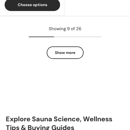
Choose options
Showing 9 of 26
Show more
Explore Sauna Science, Wellness
Tips & Buying Guides