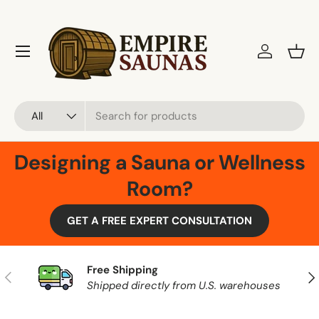
Skip to content
Menu
Log in
Bask
Search
Product type
All
Designing a Sauna or Wellness
Room?
GET A FREE EXPERT CONSULTATION
Free Shipping
Previous
Nex
Shipped directly from U.S. warehouses