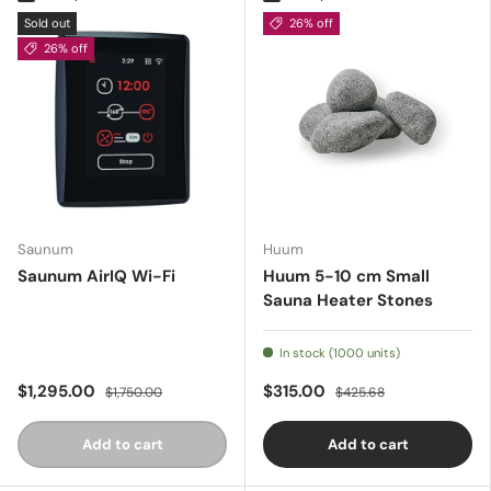
Sold out
26% off
26% off
Saunum
Huum
Saunum AirIQ Wi-Fi
Huum 5-10 cm Small
Sauna Heater Stones
In stock (1000 units)
$1,295.00
$315.00
$1,750.00
$425.68
Add to cart
Add to cart