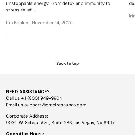
unstoppable energy. From detox and immunity to
des
stress relief...
Iri
Irin Kaplun |
November 14, 2025
Back to top
NEED ASSISTANCE?
Call us + 1 (800) 949-9904
Email us support@empiresaunas.com
Corporate Address:
9030 W. Sahara Ave., Suite 283 Las Vegas, NV 89117
Operating Hours: