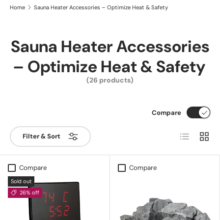
Home
Sauna Heater Accessories – Optimize Heat & Safety
Sauna Heater Accessories
– Optimize Heat & Safety
(26 products)
Compare
List
Grid
Filter & Sort
Compare
Compare
Sold out
26% off