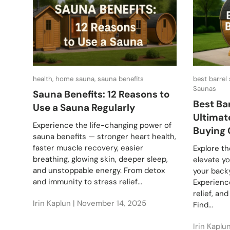
health, home sauna, sauna benefits
best barrel
Saunas
Sauna Benefits: 12 Reasons to
Best Ba
Use a Sauna Regularly
Ultimat
Experience the life-changing power of
Buying 
sauna benefits — stronger heart health,
faster muscle recovery, easier
Explore th
breathing, glowing skin, deeper sleep,
elevate y
and unstoppable energy. From detox
your backy
and immunity to stress relief...
Experience
relief, an
Irin Kaplun |
November 14, 2025
Find...
Irin Kaplu