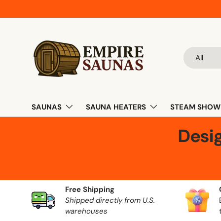
Skip to content
Search
Product ty
All
SAUNAS
SAUNA HEATERS
STEAM SHOW
Desi
Free Shipping
Shipped directly from U.S.
warehouses