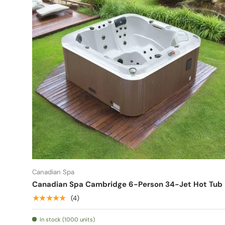
Canadian Spa
Canadian Spa Cambridge 6-Person 34-Jet Hot Tub
★★★★★
(4)
In stock (1000 units)