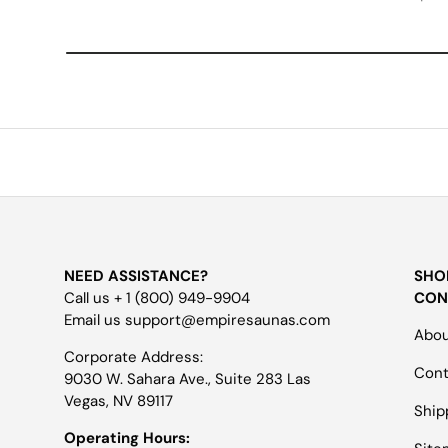
NEED ASSISTANCE?
SHO
Call us + 1 (800) 949-9904
CON
Email us support@empiresaunas.com
Abou
Corporate Address:
Cont
9030 W. Sahara Ave., Suite 283 Las
Vegas, NV 89117
Ship
Operating Hours: