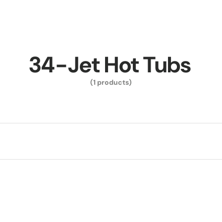
34-Jet Hot Tubs
(1 products)