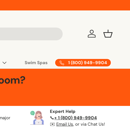
Log in
Basket
1 (800) 949-9904
Swim Spas
Room?
Expert Help
 major
📞
+ 1 (800) 949-9904
✉️
Email Us
, or via Chat Us!