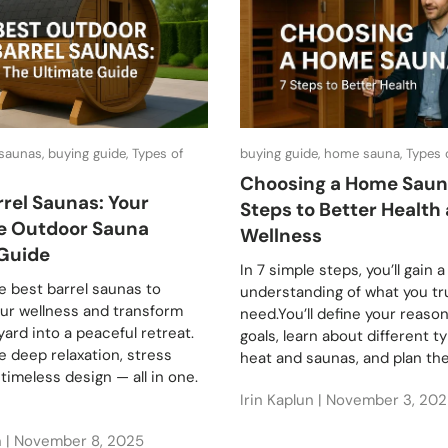
 saunas, buying guide, Types of
buying guide, home sauna, Types
Choosing a Home Saun
rrel Saunas: Your
Steps to Better Health
e Outdoor Sauna
Wellness
Guide
In 7 simple steps, you’ll gain a
e best barrel saunas to
understanding of what you tr
our wellness and transform
need.You’ll define your reaso
ard into a peaceful retreat.
goals, learn about different t
 deep relaxation, stress
heat and saunas, and plan the.
d timeless design — all in one.
Irin Kaplun |
November 3, 202
n |
November 8, 2025