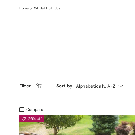
Home
34-Jet Hot Tubs
Filter
Sort by
Alphabetically, A-Z
Compare
26% off