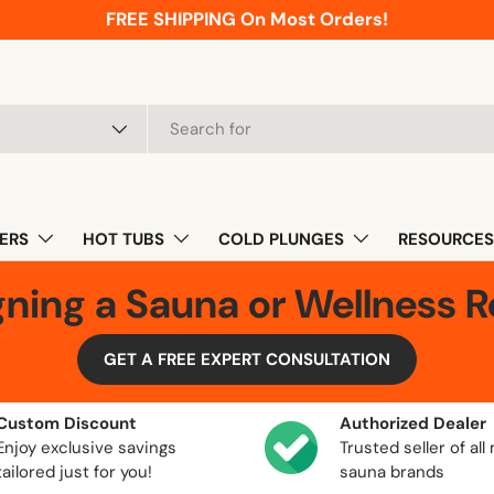
FREE SHIPPING On Most Orders!
pe
ERS
HOT TUBS
COLD PLUNGES
RESOURCES
gning a Sauna or Wellness 
GET A FREE EXPERT CONSULTATION
Custom Discount
Authorized Dealer
Enjoy exclusive savings
Trusted seller of all
tailored just for you!
sauna brands