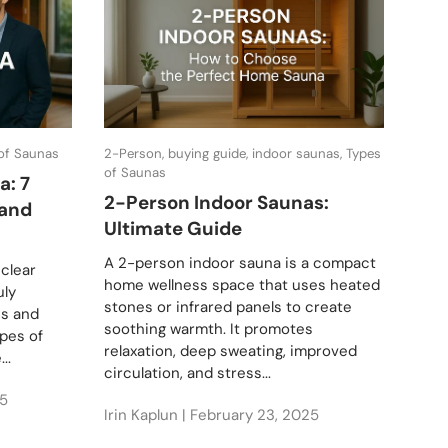
 of Saunas
2-Person, buying guide, indoor saunas, Types
buyin
of Saunas
saun
a: 7
2-Person Indoor Saunas:
The
 and
Ultimate Guide
Sau
Buy
A 2-person indoor sauna is a compact
 clear
home wellness space that uses heated
Disc
uly
stones or infrared panels to create
abou
ns and
soothing warmth. It promotes
fusi
ypes of
relaxation, deep sweating, improved
Comb
..
circulation, and stress...
of c
ther
5
Irin Kaplun |
February 23, 2025
Irin