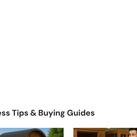
ess Tips & Buying Guides