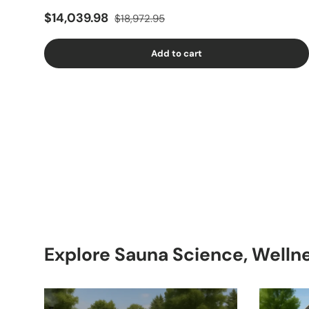
$14,039.98
$18,972.95
Add to cart
Explore Sauna Science, Welln