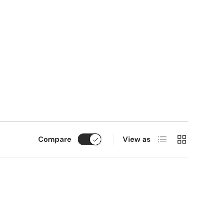
List
Grid
Compare
View as