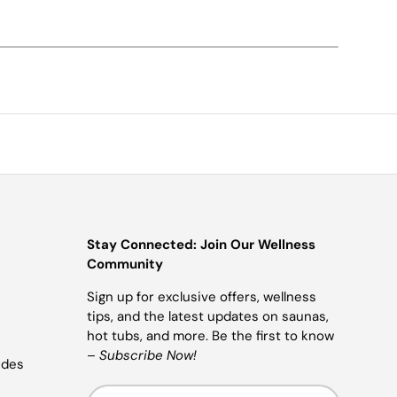
Stay Connected: Join Our Wellness
Community
Sign up for exclusive offers, wellness
tips, and the latest updates on saunas,
hot tubs, and more. Be the first to know
–
Subscribe Now!
ides
Email