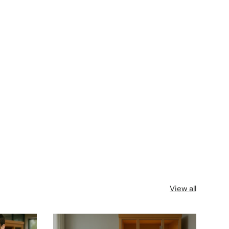
View all