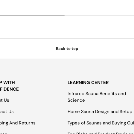
Back to top
P WITH
LEARNING CENTER
FIDENCE
Infrared Sauna Benefits and
t Us
Science
act Us
Home Sauna Design and Setup
ping And Returns
Types of Saunas and Buying Gu