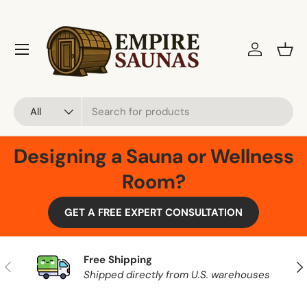
Skip to content
Menu
Log in
Bask
Search
Product type
All
Designing a Sauna or Wellness
Room?
GET A FREE EXPERT CONSULTATION
Free Shipping
Previous
Nex
Shipped directly from U.S. warehouses