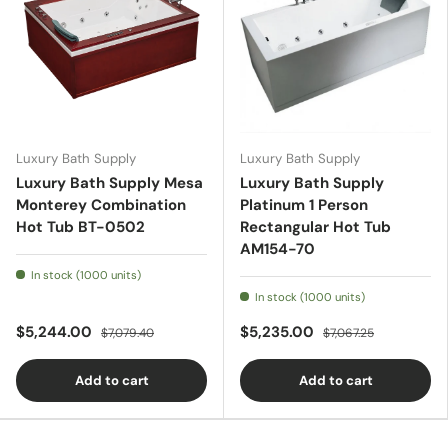
Luxury Bath Supply
Luxury Bath Supply
Luxury Bath Supply Mesa
Luxury Bath Supply
Monterey Combination
Platinum 1 Person
Hot Tub BT-0502
Rectangular Hot Tub
AM154-70
In stock (1000 units)
In stock (1000 units)
$5,244.00
$5,235.00
$7,079.40
$7,067.25
Add to cart
Add to cart