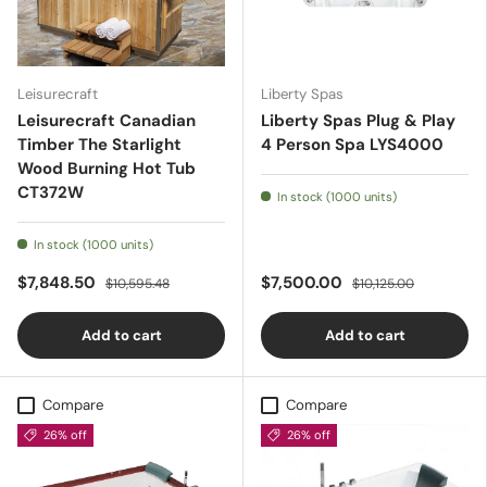
Leisurecraft
Liberty Spas
Leisurecraft Canadian
Liberty Spas Plug & Play
Timber The Starlight
4 Person Spa LYS4000
Wood Burning Hot Tub
CT372W
In stock (1000 units)
In stock (1000 units)
$7,848.50
$7,500.00
$10,595.48
$10,125.00
Add to cart
Add to cart
Compare
Compare
26% off
26% off