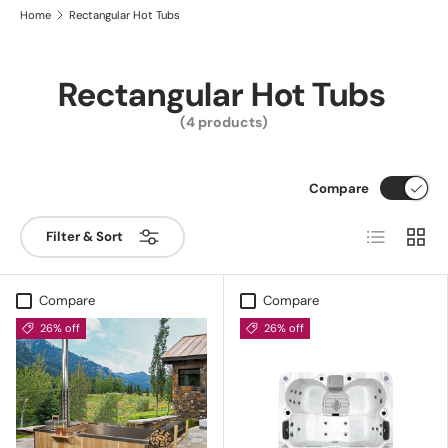
Home
Rectangular Hot Tubs
Rectangular Hot Tubs
(4 products)
Compare
List
Grid
Filter & Sort
Compare
Compare
26% off
26% off