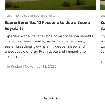
health, home sauna, sauna benefits
bes
Sauna Benefits: 12 Reasons to Use a Sauna
Be
Regularly
Sa
Experience the life-changing power of sauna benefits
Ex
— stronger heart health, faster muscle recovery,
an
easier breathing, glowing skin, deeper sleep, and
Ex
unstoppable energy. From detox and immunity to
des
stress relief...
Iri
Irin Kaplun |
November 14, 2025
Back to top