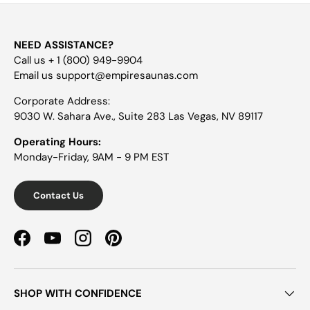
NEED ASSISTANCE?
Call us + 1 (800) 949-9904
Email us support@empiresaunas.com
Corporate Address:
9030 W. Sahara Ave., Suite 283 Las Vegas, NV 89117
Operating Hours:
Monday-Friday, 9AM - 9 PM EST
Contact Us
Facebook
YouTube
Instagram
Pinterest
SHOP WITH CONFIDENCE