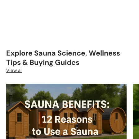
Explore Sauna Science, Wellness
Tips & Buying Guides
View all