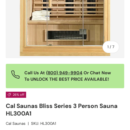
of
1
/
7
Call Us At
(800) 949-9904
Or Chat Now
To UNLOCK THE BEST PRICE AVAILABLE!
26% off
Cal Saunas Bliss Series 3 Person Sauna
HL300A1
Cal Saunas
|
SKU:
HL300A1