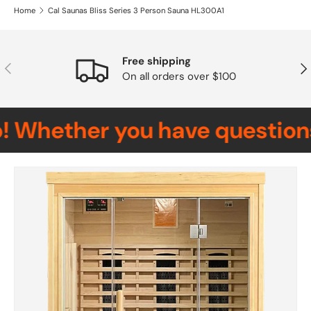
Home
Cal Saunas Bliss Series 3 Person Sauna HL300A1
Free shipping
Previous
Nex
On all orders over $100
Whether you have questions, 