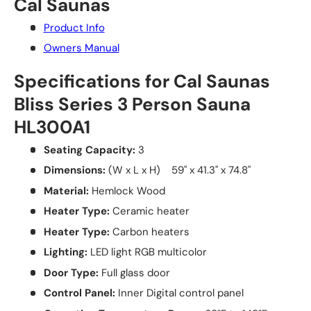
Cal Saunas
Product Info
Owners Manual
Specifications for Cal Saunas
Bliss Series 3 Person Sauna
HL300A1
Seating Capacity:
3
Dimensions:
(W x L x H) 59" x 41.3" x 74.8"
Material:
Hemlock Wood
Heater Type:
Ceramic heater
Heater Type:
Carbon heaters
Lighting:
LED light RGB multicolor
Door Type:
Full glass door
Control Panel:
Inner Digital control panel