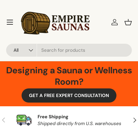
Skip to content
Menu
Log in
Bask
Search
Product type
All
Designing a Sauna or Wellness
Room?
GET A FREE EXPERT CONSULTATION
Free Shipping
Previous
Nex
Shipped directly from U.S. warehouses