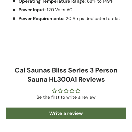
Operating Temperature Range:
68°F to 149°F
Power Input:
120 Volts AC
Power Requirements:
20 Amps dedicated outlet
Cal Saunas Bliss Series 3 Person
Sauna HL300A1 Reviews
Be the first to write a review
Write a review