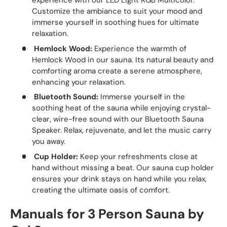
experience with our LED Light RGB Multicolor.
Customize the ambiance to suit your mood and
immerse yourself in soothing hues for ultimate
relaxation.
Hemlock Wood:
Experience the warmth of
Hemlock Wood in our sauna. Its natural beauty and
comforting aroma create a serene atmosphere,
enhancing your relaxation.
Bluetooth Sound:
Immerse yourself in the
soothing heat of the sauna while enjoying crystal-
clear, wire-free sound with our Bluetooth Sauna
Speaker. Relax, rejuvenate, and let the music carry
you away.
Cup Holder:
Keep your refreshments close at
hand without missing a beat. Our sauna cup holder
ensures your drink stays on hand while you relax,
creating the ultimate oasis of comfort.
Manuals for 3 Person Sauna by