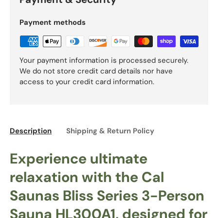
Payment methods
Your payment information is processed securely.
We do not store credit card details nor have
access to your credit card information.
Description
Shipping & Return Policy
Experience ultimate
relaxation with the Cal
Saunas Bliss Series 3-Person
Sauna HL300A1, designed for