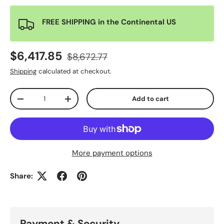
FREE SHIPPING in the Continental US
$6,417.85
$8,672.77
Shipping
calculated at checkout.
Qty
Add to cart
-
+
More payment options
Share:
Payment & Security