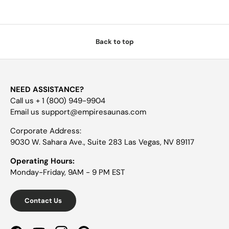
Back to top
NEED ASSISTANCE?
Call us + 1 (800) 949-9904
Email us support@empiresaunas.com
Corporate Address:
9030 W. Sahara Ave., Suite 283 Las Vegas, NV 89117
Operating Hours:
Monday-Friday, 9AM - 9 PM EST
Contact Us