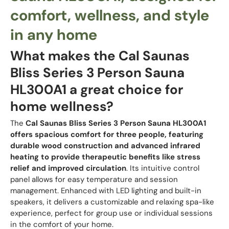
comfort, wellness, and style
in any home
What makes the Cal Saunas
Bliss Series 3 Person Sauna
HL300A1 a great choice for
home wellness?
The
Cal Saunas Bliss Series 3 Person Sauna HL300A1
offers spacious comfort for three people, featuring
durable wood construction and advanced infrared
heating to provide therapeutic benefits like stress
relief and improved circulation
. Its intuitive control
panel allows for easy temperature and session
management. Enhanced with LED lighting and built-in
speakers, it delivers a customizable and relaxing spa-like
experience, perfect for group use or individual sessions
in the comfort of your home.