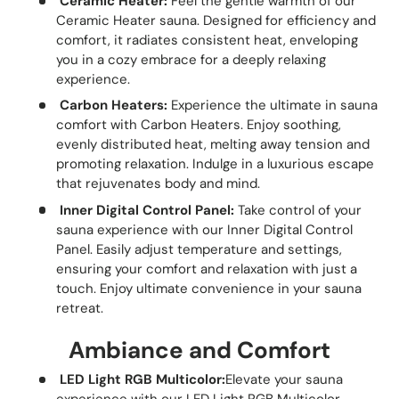
Ceramic Heater:
Feel the gentle warmth of our
Ceramic Heater sauna. Designed for efficiency and
comfort, it radiates consistent heat, enveloping
you in a cozy embrace for a deeply relaxing
experience.
Carbon Heaters:
Experience the ultimate in sauna
comfort with Carbon Heaters. Enjoy soothing,
evenly distributed heat, melting away tension and
promoting relaxation. Indulge in a luxurious escape
that rejuvenates body and mind.
Inner Digital Control Panel:
Take control of your
sauna experience with our Inner Digital Control
Panel. Easily adjust temperature and settings,
ensuring your comfort and relaxation with just a
touch. Enjoy ultimate convenience in your sauna
retreat.
Ambiance and Comfort
LED Light RGB Multicolor:
Elevate your sauna