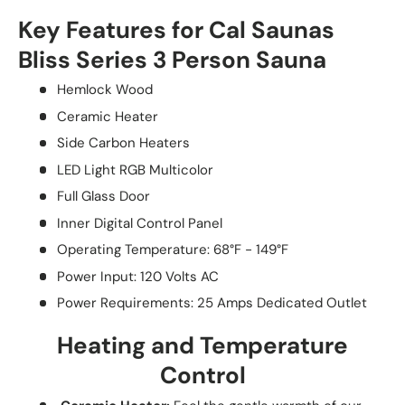
Key Features for Cal Saunas
Bliss Series 3 Person Sauna
Hemlock Wood
Ceramic Heater
Side Carbon Heaters
LED Light RGB Multicolor
Full Glass Door
Inner Digital Control Panel
Operating Temperature: 68°F - 149°F
Power Input: 120 Volts AC
Power Requirements: 25 Amps Dedicated Outlet
Heating and Temperature
Control