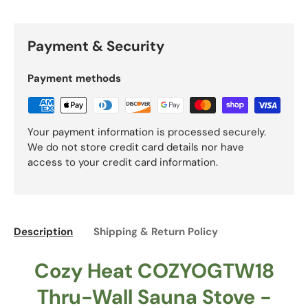
Payment & Security
Payment methods
Your payment information is processed securely.
We do not store credit card details nor have
access to your credit card information.
Description
Shipping & Return Policy
Cozy Heat COZYOGTW18
Thru-Wall Sauna Stove -