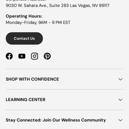
9030 W. Sahara Ave., Suite 283 Las Vegas, NV 89117
Operating Hours:
Monday-Friday, 9AM - 9 PM EST
Contact Us
Facebook
YouTube
Instagram
Pinterest
SHOP WITH CONFIDENCE
LEARNING CENTER
Stay Connected: Join Our Wellness Community