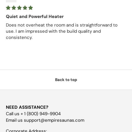
Quiet and Powerful Heater
Does not overheat the room and is straightforward to
use. I am impressed with the build quality and
consistency.
Back to top
NEED ASSISTANCE?
Call us + 1 (800) 949-9904
Email us support@empiresaunas.com
Corporate Address: