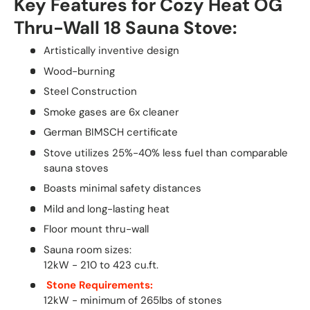
Key Features for Cozy Heat OG
Thru-Wall 18 Sauna Stove:
Artistically inventive design
Wood-burning
Steel Construction
Smoke gases are 6x cleaner
German BIMSCH certificate
Stove utilizes 25%-40% less fuel than comparable
sauna stoves
Boasts minimal safety distances
Mild and long-lasting heat
Floor mount thru-wall
Sauna room sizes:
12kW - 210 to 423 cu.ft.
Stone Requirements:
12kW - minimum of 265lbs of stones