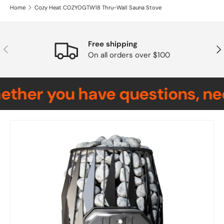
Home
Cozy Heat COZYOGTW18 Thru-Wall Sauna Stove
Free shipping
Previous
Nex
On all orders over $100
her you have questions, need