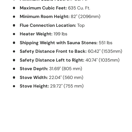
Maximum Cubic Feet:
635 Cu. Ft.
Minimum Room Height:
82" (2096mm)
Flue Connection Location:
Top
Heater Weight:
199 lbs
Shipping Weight with Sauna Stones:
551 lbs
Safety Distance Front to Back:
60.42" (1535mm)
Safety Distance Left to Right:
40.74" (1035mm)
Stove Depth:
31.69" (805 mm)
Stove Width:
22.04" (560 mm)
Stove Height:
29.72" (755 mm)