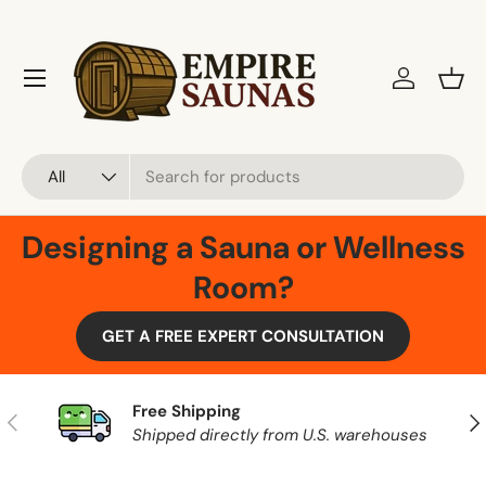
Skip to content
Menu
Log in
Bask
Search
Product type
All
Designing a Sauna or Wellness
Room?
GET A FREE EXPERT CONSULTATION
Free Shipping
Previous
Nex
Shipped directly from U.S. warehouses