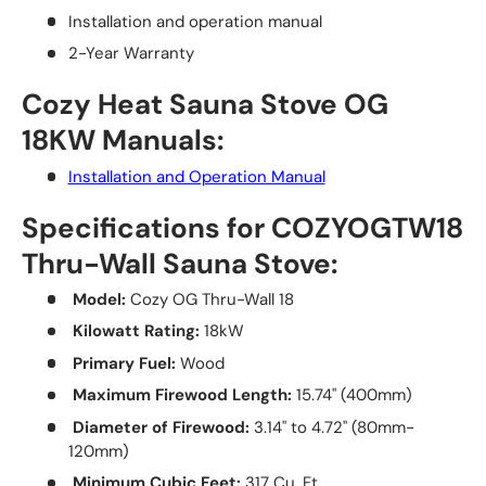
Installation and operation manual
2-Year Warranty
Cozy Heat Sauna Stove OG
18KW Manuals:
Installation and Operation Manual
Specifications for COZYOGTW18
Thru-Wall Sauna Stove:
Model:
Cozy OG Thru-Wall 18
Kilowatt Rating:
18kW
Primary Fuel:
Wood
Maximum Firewood Length:
15.74" (400mm)
Diameter of Firewood:
3.14" to 4.72" (80mm-
120mm)
Minimum Cubic Feet:
317 Cu. Ft.