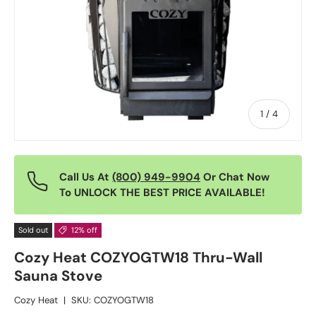
of
1
/
4
Call Us At
(800) 949-9904
Or Chat Now
To UNLOCK THE BEST PRICE AVAILABLE!
Sold out
12% off
Cozy Heat COZYOGTW18 Thru-Wall
Sauna Stove
Cozy Heat
|
SKU:
COZYOGTW18