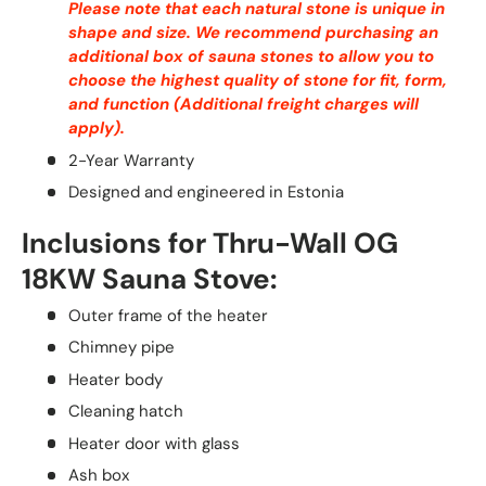
Please note that each natural stone is unique in
shape and size. We recommend purchasing an
additional box of sauna stones to allow you to
choose the highest quality of stone for fit, form,
and function (Additional freight charges will
apply).
2-Year Warranty
Designed and engineered in Estonia
Inclusions for Thru-Wall OG
18KW Sauna Stove:
Outer frame of the heater
Chimney pipe
Heater body
Cleaning hatch
Heater door with glass
Ash box