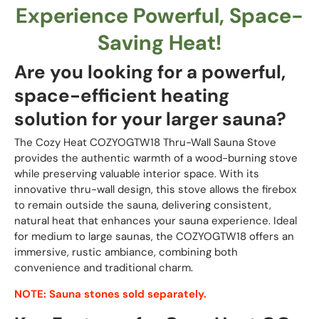
Experience Powerful, Space-
Saving Heat!
Are you looking for a powerful,
space-efficient heating
solution for your larger sauna?
The Cozy Heat COZYOGTW18 Thru-Wall Sauna Stove
provides the authentic warmth of a wood-burning stove
while preserving valuable interior space. With its
innovative thru-wall design, this stove allows the firebox
to remain outside the sauna, delivering consistent,
natural heat that enhances your sauna experience. Ideal
for medium to large saunas, the COZYOGTW18 offers an
immersive, rustic ambiance, combining both
convenience and traditional charm.
NOTE: Sauna stones sold separately.