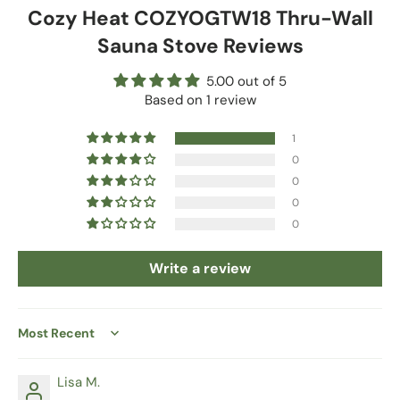
Cozy Heat COZYOGTW18 Thru-Wall
Sauna Stove Reviews
5.00 out of 5
Based on 1 review
1
0
0
0
0
Write a review
Sort by
Lisa M.