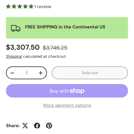
1 review
FREE SHIPPING in the Continental US
$3,307.50
$3,746.25
Shipping
calculated at checkout.
Qty
Sold out
-
+
More payment options
Share: