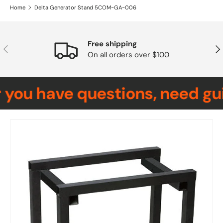
Home
Delta Generator Stand 5COM-GA-006
Free shipping
Previous
Nex
On all orders over $100
you have questions, need gui