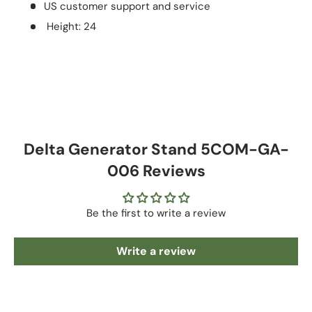
US customer support and service
Height: 24
Delta Generator Stand 5COM-GA-
006 Reviews
Be the first to write a review
Write a review