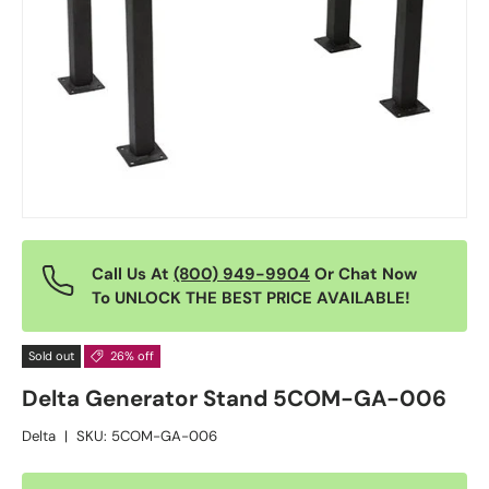
Call Us At
(800) 949-9904
Or Chat Now
To UNLOCK THE BEST PRICE AVAILABLE!
Sold out
26% off
Delta Generator Stand 5COM-GA-006
Delta
|
SKU:
5COM-GA-006