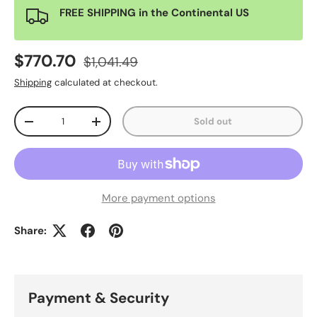
FREE SHIPPING in the Continental US
$770.70
$1,041.49
Shipping
calculated at checkout.
Qty
Sold out
-
+
More payment options
Share:
Payment & Security