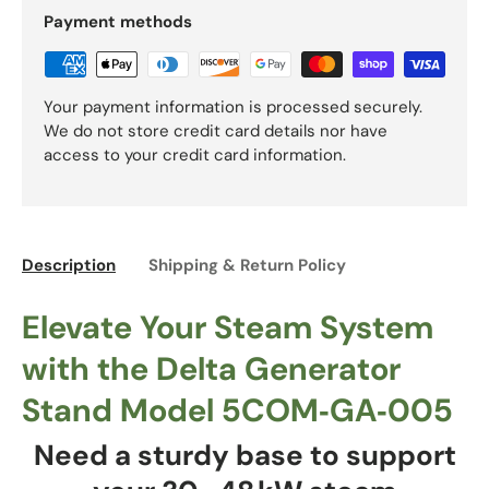
Payment methods
Your payment information is processed securely.
We do not store credit card details nor have
access to your credit card information.
Description
Shipping & Return Policy
Elevate Your Steam System
with the Delta Generator
Stand Model 5COM‑GA‑005
Need a sturdy base to support