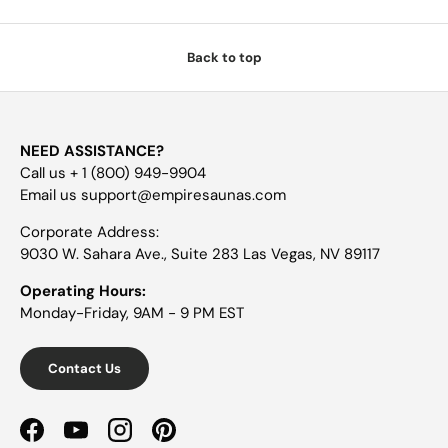
Back to top
NEED ASSISTANCE?
Call us + 1 (800) 949-9904
Email us support@empiresaunas.com
Corporate Address:
9030 W. Sahara Ave., Suite 283 Las Vegas, NV 89117
Operating Hours:
Monday-Friday, 9AM - 9 PM EST
Contact Us
Facebook
YouTube
Instagram
Pinterest