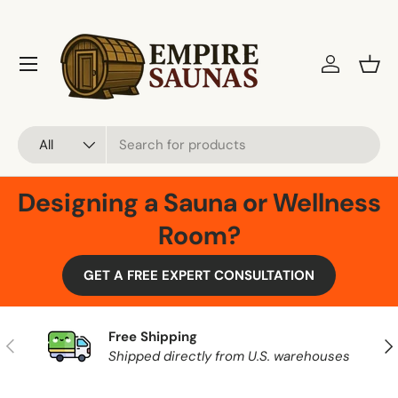
Skip to content
Menu
Log in
Bask
Search
Product type
All
Designing a Sauna or Wellness
Room?
GET A FREE EXPERT CONSULTATION
Free Shipping
Previous
Nex
Shipped directly from U.S. warehouses