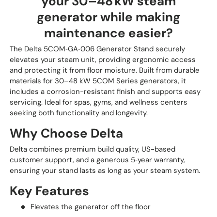
your 30–48 kW steam
generator while making
maintenance easier?
The Delta 5COM‑GA‑006 Generator Stand securely
elevates your steam unit, providing ergonomic access
and protecting it from floor moisture. Built from durable
materials for 30–48 kW 5COM Series generators, it
includes a corrosion-resistant finish and supports easy
servicing. Ideal for spas, gyms, and wellness centers
seeking both functionality and longevity.
Why Choose Delta
Delta combines premium build quality, US-based
customer support, and a generous 5‑year warranty,
ensuring your stand lasts as long as your steam system.
Key Features
Elevates the generator off the floor