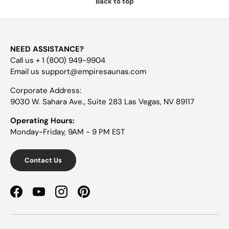
Back to top
NEED ASSISTANCE?
Call us + 1 (800) 949-9904
Email us support@empiresaunas.com
Corporate Address:
9030 W. Sahara Ave., Suite 283 Las Vegas, NV 89117
Operating Hours:
Monday-Friday, 9AM - 9 PM EST
Contact Us
Facebook
YouTube
Instagram
Pinterest