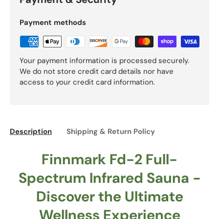
Payment methods
Your payment information is processed securely.
We do not store credit card details nor have
access to your credit card information.
Description
Shipping & Return Policy
Finnmark Fd-2 Full-
Spectrum Infrared Sauna -
Discover the Ultimate
Wellness Experience