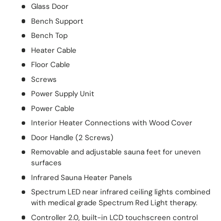
Glass Door
Bench Support
Bench Top
Heater Cable
Floor Cable
Screws
Power Supply Unit
Power Cable
Interior Heater Connections with Wood Cover
Door Handle (2 Screws)
Removable and adjustable sauna feet for uneven
surfaces
Infrared Sauna Heater Panels
Spectrum LED near infrared ceiling lights combined
with medical grade Spectrum Red Light therapy.
Controller 2.0, built-in LCD touchscreen control