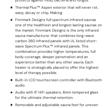
protects against mold, bacteria and fungus.
Thermal Plus™ Aspen exterior that will never rot,
warp, decay or chip. Making
Finnmark Designs full spectrum infrared saunas
one of the healthiest and longest lasting saunas on
the market. Finnmark Designs is the only infrared
sauna manufacturer that combines long-wave
carbon 360 infrared panels with UL listed short-
wave Spectrum Plus™ infrared panels. This
combination provides higher temperatures, full
body coverage, deeper penetration and an
experience better than any other sauna. Each
heater is strategically placed to offer the highest
level of therapy possible.
Built-in LCD touchscreen controller with Bluetooth
audio.
Audio with 6" HiFi speakers, 8mm tempered glass
for the ultimate thermal retention.
Removable and adjustable sauna feet for uneven