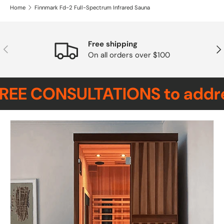
Home
Finnmark Fd-2 Full-Spectrum Infrared Sauna
Free shipping
Previous
Nex
On all orders over $100
REE CONSULTATIONS to address