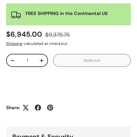
FREE SHIPPING in the Continental US
$6,945.00
$9,375.75
Shipping
calculated at checkout.
Qty
Sold out
-
+
Share:
Payment & Security