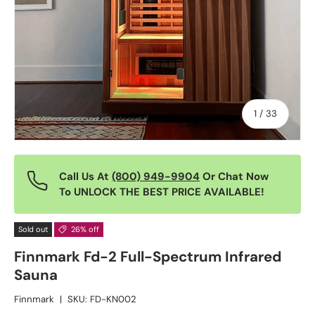
of
1
/
33
Call Us At
(800) 949-9904
Or Chat Now
To UNLOCK THE BEST PRICE AVAILABLE!
Sold out
26% off
Finnmark Fd-2 Full-Spectrum Infrared
Sauna
Finnmark
|
SKU:
FD-KN002