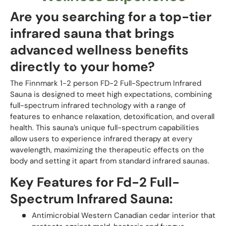
Are you searching for a top-tier
infrared sauna that brings
advanced wellness benefits
directly to your home?
The Finnmark 1-2 person FD-2 Full-Spectrum Infrared
Sauna is designed to meet high expectations, combining
full-spectrum infrared technology with a range of
features to enhance relaxation, detoxification, and overall
health. This sauna’s unique full-spectrum capabilities
allow users to experience infrared therapy at every
wavelength, maximizing the therapeutic effects on the
body and setting it apart from standard infrared saunas.
Key Features for Fd-2 Full-
Spectrum Infrared Sauna:
Antimicrobial Western Canadian cedar interior that