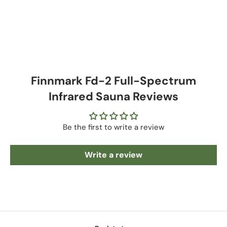
Finnmark Fd-2 Full-Spectrum
Infrared Sauna Reviews
Be the first to write a review
Write a review