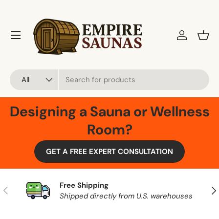
Skip to content
Menu
Log in
Bask
Search
Product type
All
Designing a Sauna or Wellness
Room?
GET A FREE EXPERT CONSULTATION
Free Shipping
Previous
Nex
Shipped directly from U.S. warehouses