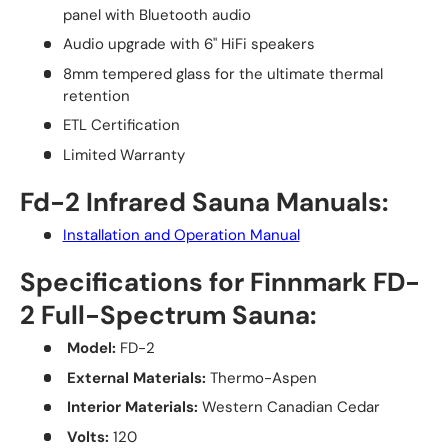
panel with Bluetooth audio
Audio upgrade with 6" HiFi speakers
8mm tempered glass for the ultimate thermal
retention
ETL Certification
Limited Warranty
Fd-2 Infrared Sauna Manuals:
Installation and Operation Manual
Specifications for Finnmark FD-
2 Full-Spectrum Sauna:
Model:
FD-2
External Materials:
Thermo-Aspen
Interior Materials:
Western Canadian Cedar
Volts:
120