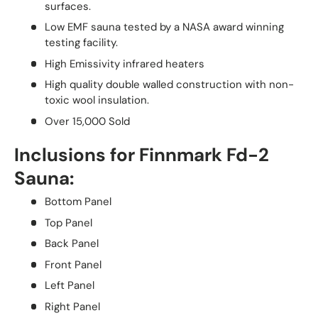
surfaces.
Low EMF sauna tested by a NASA award winning
testing facility.
High Emissivity infrared heaters
High quality double walled construction with non-
toxic wool insulation.
Over 15,000 Sold
Inclusions for Finnmark Fd-2
Sauna:
Bottom Panel
Top Panel
Back Panel
Front Panel
Left Panel
Right Panel