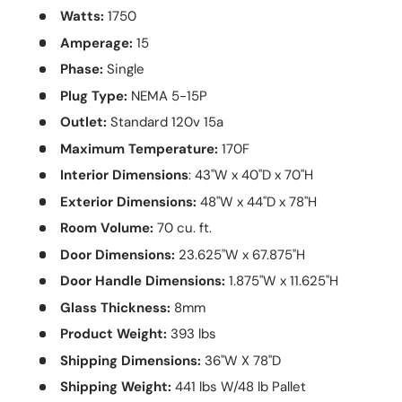
Watts:
1750
Amperage:
15
Phase:
Single
Plug Type:
NEMA 5-15P
Outlet:
Standard 120v 15a
Maximum Temperature:
170F
Interior Dimensions
: 43"W x 40"D x 70"H
Exterior Dimensions:
48"W x 44"D x 78"H
Room Volume:
70 cu. ft.
Door Dimensions:
23.625"W x 67.875"H
Door Handle Dimensions:
1.875"W x 11.625"H
Glass Thickness:
8mm
Product Weight:
393 lbs
Shipping Dimensions:
36"W X 78"D
Shipping Weight:
441 lbs W/48 lb Pallet