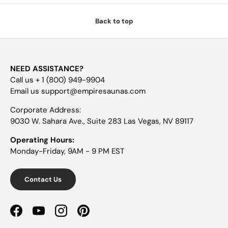
Back to top
NEED ASSISTANCE?
Call us + 1 (800) 949-9904
Email us support@empiresaunas.com
Corporate Address:
9030 W. Sahara Ave., Suite 283 Las Vegas, NV 89117
Operating Hours:
Monday-Friday, 9AM - 9 PM EST
Contact Us
Facebook
YouTube
Instagram
Pinterest