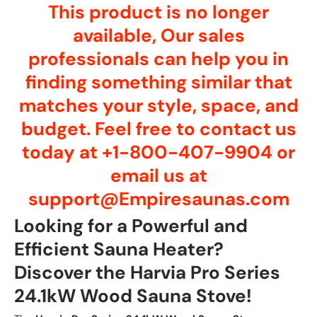
This product is no longer
available, Our sales
professionals can help you in
finding something similar that
matches your style, space, and
budget. Feel free to contact us
today at +1-800-407-9904 or
email us at
support@Empiresaunas.com
Looking for a Powerful and
Efficient Sauna Heater?
Discover the Harvia Pro Series
24.1kW Wood Sauna Stove!