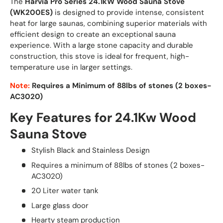
The
Harvia Pro Series 24.1kW Wood Sauna Stove
(WK200ES)
is designed to provide intense, consistent
heat for large saunas, combining superior materials with
efficient design to create an exceptional sauna
experience. With a large stone capacity and durable
construction, this stove is ideal for frequent, high-
temperature use in larger settings.
Note:
Requires a Minimum of 88lbs of stones (2 boxes-
AC3020)
Key Features for 24.1Kw Wood
Sauna Stove
Stylish Black and Stainless Design
Requires a minimum of 88lbs of stones (2 boxes-
AC3020)
20 Liter water tank
Large glass door
Hearty steam production