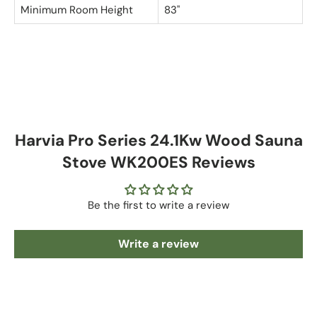
Minimum Room Height
83"
Harvia Pro Series 24.1Kw Wood Sauna
Stove WK200ES Reviews
Be the first to write a review
Write a review