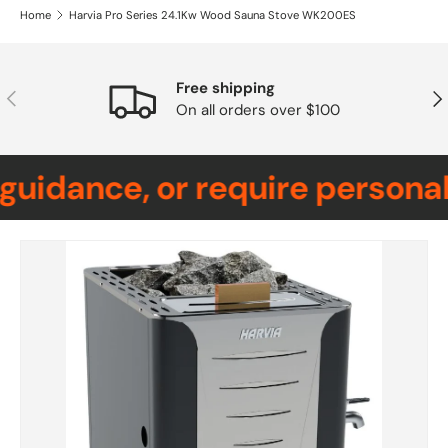
Home
Harvia Pro Series 24.1Kw Wood Sauna Stove WK200ES
Free shipping
Previous
Nex
On all orders over $100
uidance, or require personali