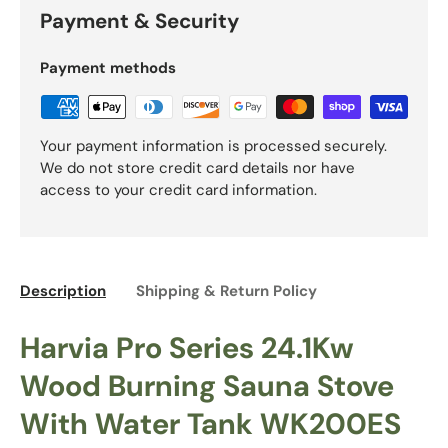
Payment & Security
Payment methods
Your payment information is processed securely.
We do not store credit card details nor have
access to your credit card information.
Description
Shipping & Return Policy
Harvia Pro Series 24.1Kw
Wood Burning Sauna Stove
With Water Tank WK200ES