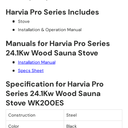
Harvia Pro Series Includes
Stove
Installation & Operation Manual
Manuals for Harvia Pro Series
24.1Kw Wood Sauna Stove
Installation Manual
Specs Sheet
Specification for Harvia Pro
Series 24.1Kw Wood Sauna
Stove WK200ES
Construction
Steel
Color
Black