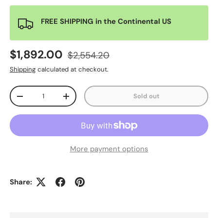
FREE SHIPPING in the Continental US
$1,892.00
$2,554.20
Shipping
calculated at checkout.
Qty
Sold out
-
+
More payment options
Share: