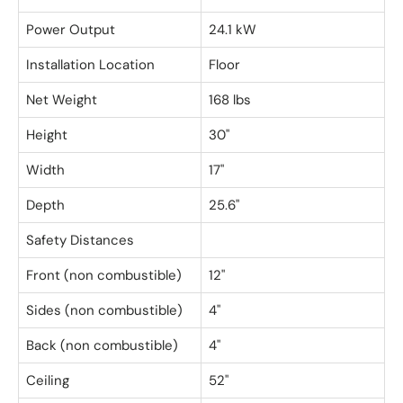
Power Output
24.1 kW
Installation Location
Floor
Net Weight
168 lbs
Height
30"
Width
17"
Depth
25.6"
Safety Distances
Front (non combustible)
12"
Sides (non combustible)
4"
Back (non combustible)
4"
Ceiling
52"