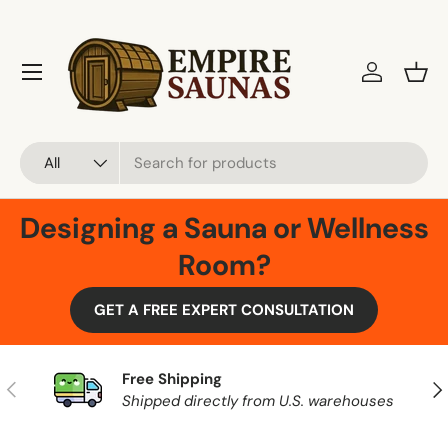
Skip to content
Menu
Log in
Bask
Search
Product type
All
Designing a Sauna or Wellness
Room?
GET A FREE EXPERT CONSULTATION
Free Shipping
Previous
Nex
Shipped directly from U.S. warehouses