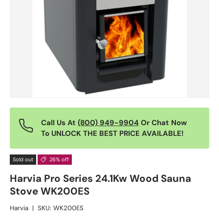
Call Us At
(800) 949-9904
Or Chat Now
To UNLOCK THE BEST PRICE AVAILABLE!
Sold out
26% off
Harvia Pro Series 24.1Kw Wood Sauna
Stove WK200ES
Harvia
|
SKU:
WK200ES