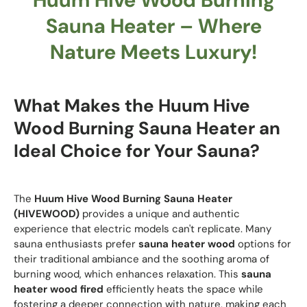
Sauna Heater – Where
Nature Meets Luxury!
What Makes the
Huum Hive
Wood Burning Sauna Heater
an
Ideal Choice for Your Sauna?
The
Huum Hive Wood Burning Sauna Heater
(HIVEWOOD)
provides a unique and authentic
experience that electric models can't replicate. Many
sauna enthusiasts prefer
sauna heater wood
options for
their traditional ambiance and the soothing aroma of
burning wood, which enhances relaxation. This
sauna
heater wood fired
efficiently heats the space while
fostering a deeper connection with nature, making each