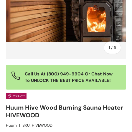
of
1
/
5
Call Us At
(800) 949-9904
Or Chat Now
To UNLOCK THE BEST PRICE AVAILABLE!
26% off
Huum Hive Wood Burning Sauna Heater
HIVEWOOD
Huum
|
SKU:
HIVEWOOD