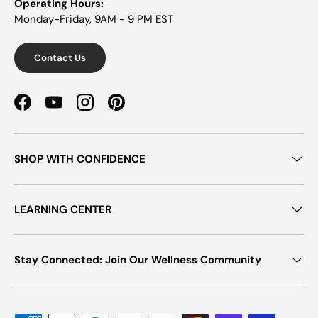
Operating Hours:
Monday-Friday, 9AM - 9 PM EST
Contact Us
Facebook
YouTube
Instagram
Pinterest
SHOP WITH CONFIDENCE
LEARNING CENTER
Stay Connected: Join Our Wellness Community