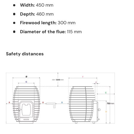
Width:
450 mm
Depth:
460 mm
Firewood length:
300 mm
Diameter of the flue:
115 mm
Safety distances