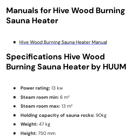
Manuals for
Hive
Wood Burning
Sauna Heater
Hive Wood Burning Sauna Heater Manual
Specifications
Hive
Wood
Burning Sauna Heater by HUUM
Power rating:
13 kw
Steam room min:
6
m³
Steam room max:
13
m³
Holding capacity of sauna rocks:
90kg
Weight:
47 kg
Height:
750 mm