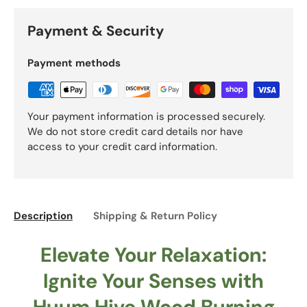
Payment & Security
Payment methods
Your payment information is processed securely.
We do not store credit card details nor have
access to your credit card information.
Description
Shipping & Return Policy
Elevate Your Relaxation:
Ignite Your Senses with
Huum Hive Wood Burning