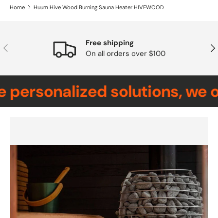
Home
Huum Hive Wood Burning Sauna Heater HIVEWOOD
Free shipping
Previous
Nex
On all orders over $100
personalized solutions, we o