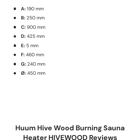
A:
190 mm
B:
250 mm
C:
900 mm
D:
425 mm
E:
5 mm
F:
460 mm
G:
240 mm
Ø:
450 mm
Huum Hive Wood Burning Sauna
Heater HIVEWOOD Reviews