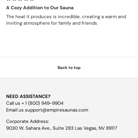
A Cozy Addition to Our Sauna
The heat it produces is incredible, creating a warm and
inviting atmosphere for family and friends.
Back to top
NEED ASSISTANCE?
Call us + 1 (800) 949-9904
Email us support@empiresaunas.com
Corporate Address:
9030 W. Sahara Ave., Suite 283 Las Vegas, NV 89117