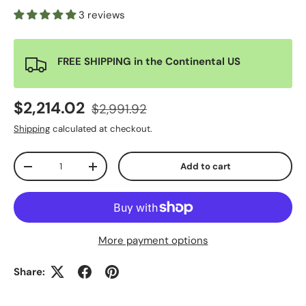
3 reviews
FREE SHIPPING in the Continental US
$2,214.02
$2,991.92
Shipping
calculated at checkout.
Qty
Add to cart
-
+
More payment options
Share: