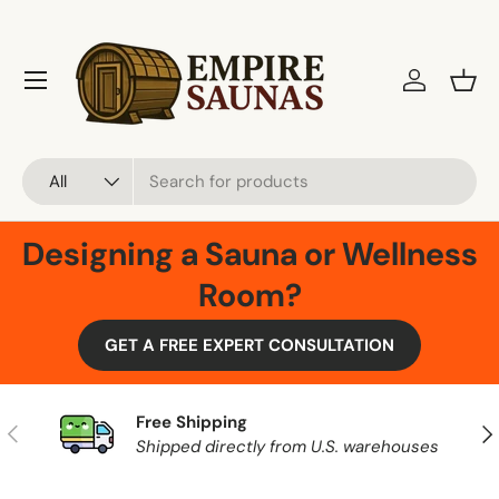
Skip to content
Menu
Log in
Bask
Search
Product type
All
Designing a Sauna or Wellness
Room?
GET A FREE EXPERT CONSULTATION
Free Shipping
Previous
Nex
Shipped directly from U.S. warehouses