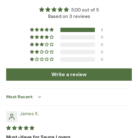
5.00 out of 5
Based on 3 reviews
3
0
0
0
0
Write a review
Sort by
James K.
Must-Have for Sauna Lovers