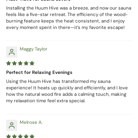
Installing the Huum Hive was a breeze, and now our sauna
feels like a five-star retreat. The efficiency of the wood-
burning feature keeps the heat consistent, and I enjoy
every moment spent in there—it’s my favorite escape!
Maggy Taylor
Perfect for Relaxing Evenings
Using the Huum Hive has transformed my sauna
experience! It heats up quickly and efficiently, and I love
how the natural wood fire adds a calming touch, making
my relaxation time feel extra special.
Melrose A.