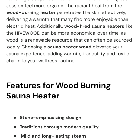
session feel more organic. The radiant heat from the
wood-burning heater
penetrates the skin effectively,
delivering a warmth that many find more enjoyable than
electric heat. Additionally,
wood-fired sauna heaters
like
the HIVEWOOD can be more economical over time, as
wood is a renewable resource that can often be sourced
locally. Choosing a
sauna heater wood
elevates your
sauna experience, adding warmth, tranquility, and rustic
charm to your wellness routine.
Features for Wood Burning
Sauna Heater
Stone-emphasizing design
Traditions through modern quality
Mild and long-lasting steam