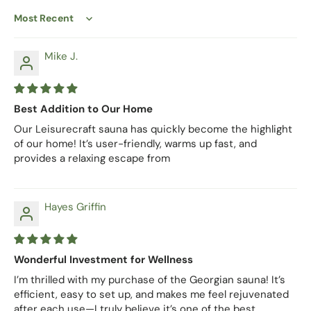
Sort by
Mike J.
Best Addition to Our Home
Our Leisurecraft sauna has quickly become the highlight
of our home! It’s user-friendly, warms up fast, and
provides a relaxing escape from
Hayes Griffin
Wonderful Investment for Wellness
I’m thrilled with my purchase of the Georgian sauna! It’s
efficient, easy to set up, and makes me feel rejuvenated
after each use—I truly believe it’s one of the best