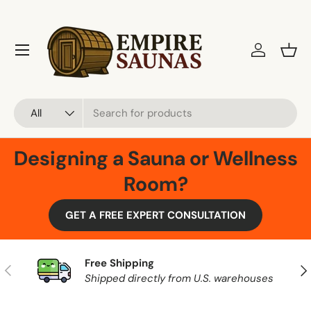
Skip to content
Menu
Log in
Bask
Search
Product type
All
Designing a Sauna or Wellness
Room?
GET A FREE EXPERT CONSULTATION
Free Shipping
Previous
Nex
Shipped directly from U.S. warehouses