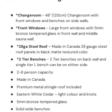
*Changeroom
- 48" (120cm) Changeroom with
front windows and benches on side walls.
*Front Windows
- Large front windows with 5mm
bronze tempered glass in front wall and middle
sauna wall.
*28ga Steel Roof -
Made in Canada 28 gauge steel
roof panels in black matte textured color.
*2 Tier Benches
- 2 Tier benches on back wall and
single tier L bench can be on either side.
2-6 person capacity
Made in Canada
Premium metal shingle roof included
Eastern White Cedar – light colour and knots
5mm bronze tempered glass
Solid wide benches