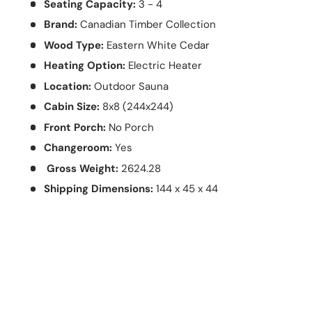
Seating Capacity:
3 - 4
Brand:
Canadian Timber Collection
Wood Type:
Eastern White Cedar
Heating Option:
Electric Heater
Location:
Outdoor Sauna
Cabin Size:
8x8 (244x244)
Front Porch:
No Porch
Changeroom:
Yes
Gross Weight:
2624.28
Shipping Dimensions:
144 x 45 x 44