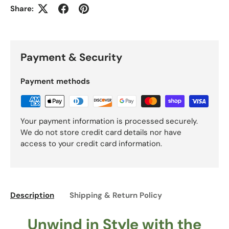
Share:
Payment & Security
Payment methods
Your payment information is processed securely.
We do not store credit card details nor have
access to your credit card information.
Description
Shipping & Return Policy
Unwind in Style with the