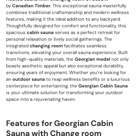
by
Canadian Timber
. This exceptional sauna masterfully
combines traditional craftsmanship and modern wellness
features, making it the ideal addition to any backyard.
Thoughtfully designed for comfort and functionality, this
spacious
cabin sauna
serves as a perfect retreat for
personal relaxation or lively social gatherings. The
integrated
changing room
facilitates seamless
transitions, elevating your overall sauna experience. Built
from high-quality materials, the
Georgian model
not only
boasts aesthetic appeal but also exceptional durability,
ensuring years of enjoyment. Whether you’re looking for
an
outdoor sauna
to reap wellness benefits or a luxurious
centerpiece for entertaining, the
Georgian Cabin Sauna
is your ultimate solution for transforming your outdoor
space into a rejuvenating haven.
Features for Georgian Cabin
Sauna with Change room