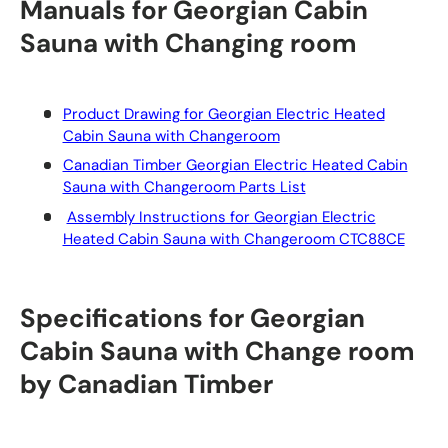
Manuals for Georgian Cabin
Sauna with Changing room
Product Drawing for Georgian Electric Heated
Cabin Sauna with Changeroom
Canadian Timber Georgian Electric Heated Cabin
Sauna with Changeroom Parts List
Assembly Instructions for Georgian Electric
Heated Cabin Sauna with Changeroom CTC88CE
Specifications for Georgian
Cabin Sauna with Change room
by Canadian Timber