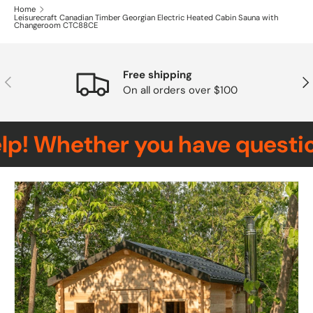
Home
Leisurecraft Canadian Timber Georgian Electric Heated Cabin Sauna with
Changeroom CTC88CE
Free shipping
Previous
Nex
On all orders over $100
! Whether you have questions,