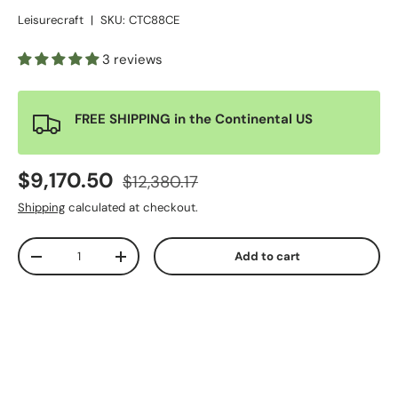
Leisurecraft
|
SKU:
CTC88CE
3 reviews
FREE SHIPPING in the Continental US
$9,170.50
$12,380.17
Shipping
calculated at checkout.
Qty
Add to cart
-
+