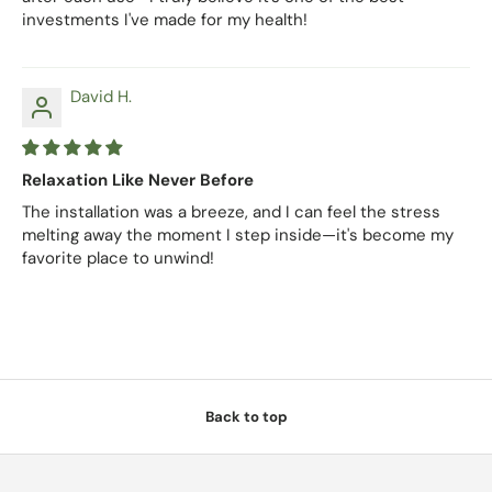
investments I've made for my health!
David H.
Relaxation Like Never Before
The installation was a breeze, and I can feel the stress
melting away the moment I step inside—it's become my
favorite place to unwind!
Back to top