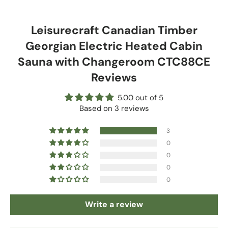
Leisurecraft Canadian Timber
Georgian Electric Heated Cabin
Sauna with Changeroom CTC88CE
Reviews
5.00 out of 5
Based on 3 reviews
3
0
0
0
0
Write a review