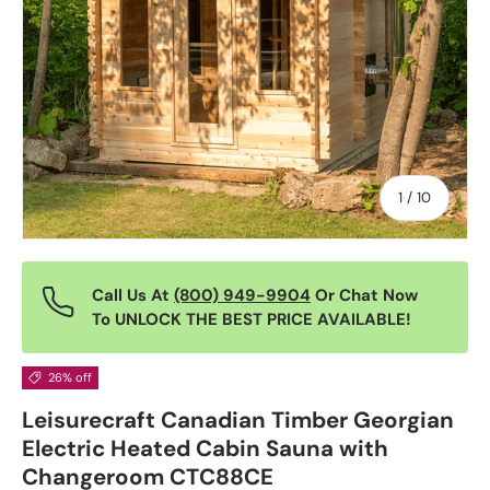
of
1
/
10
Call Us At
(800) 949-9904
Or Chat Now
To UNLOCK THE BEST PRICE AVAILABLE!
26% off
Leisurecraft Canadian Timber Georgian
Electric Heated Cabin Sauna with
Changeroom CTC88CE