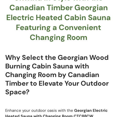
Canadian Timber Georgian
Electric Heated Cabin Sauna
Featuring a Convenient
Changing Room
Why Select the Georgian Wood
Burning Cabin Sauna with
Changing Room by Canadian
Timber to Elevate Your Outdoor
Space?
Enhance your outdoor oasis with the
Georgian Electric
Heated Sauna with Changing Room
CTC88CW