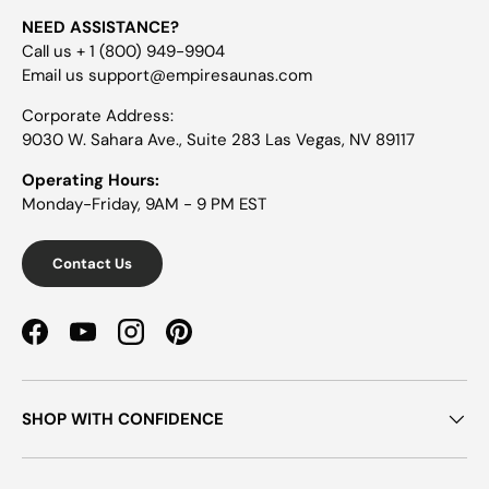
NEED ASSISTANCE?
Call us + 1 (800) 949-9904
Email us support@empiresaunas.com
Corporate Address:
9030 W. Sahara Ave., Suite 283 Las Vegas, NV 89117
Operating Hours:
Monday-Friday, 9AM - 9 PM EST
Contact Us
Facebook
YouTube
Instagram
Pinterest
SHOP WITH CONFIDENCE