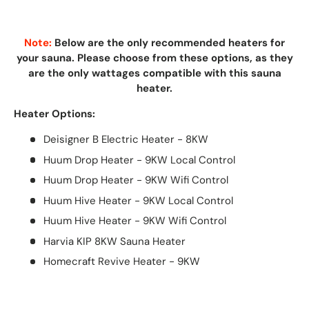
Note:
Below are the only recommended heaters for
your sauna. Please choose from these options, as they
are the only wattages compatible with this sauna
heater.
Heater Options:
Deisigner B Electric Heater - 8KW
Huum Drop Heater - 9KW Local Control
Huum Drop Heater - 9KW Wifi Control
Huum Hive Heater - 9KW Local Control
Huum Hive Heater - 9KW Wifi Control
Harvia KIP 8KW Sauna Heater
Homecraft Revive Heater - 9KW