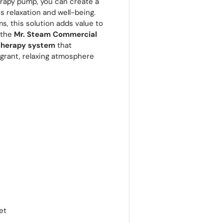
rapy pump, you can create a
relaxation and well-being.
ms, this solution adds value to
 the
Mr. Steam Commercial
therapy system
that
agrant, relaxing atmosphere
et