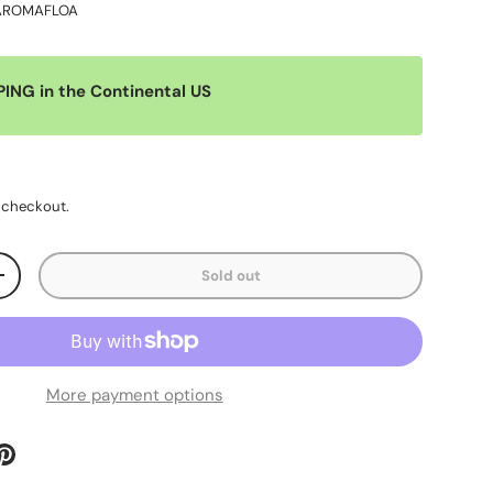
AROMAFLOA
PING in the Continental US
 checkout.
Sold out
+
More payment options