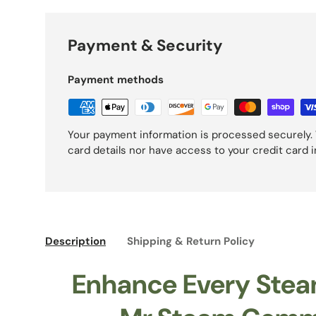
Payment & Security
Payment methods
Your payment information is processed securely. 
card details nor have access to your credit card 
Description
Shipping & Return Policy
Enhance Every Stea