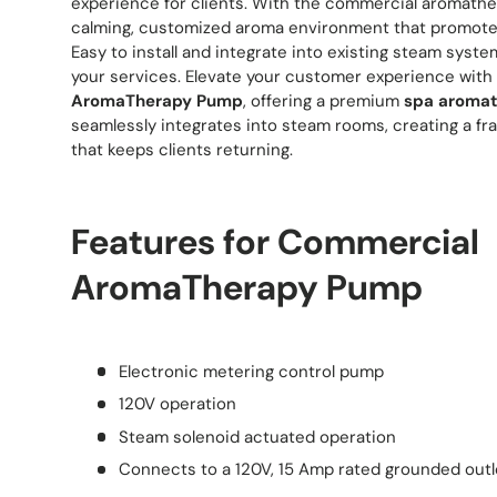
experience for clients. With the commercial aromathe
calming, customized aroma environment that promotes 
Easy to install and integrate into existing steam syste
your services. Elevate your customer experience with
AromaTherapy Pump
, offering a premium
spa aroma
seamlessly integrates into steam rooms, creating a fr
that keeps clients returning.
Features for Commercial
AromaTherapy Pump
Electronic metering control pump
120V operation
Steam solenoid actuated operation
Connects to a 120V, 15 Amp rated grounded outl