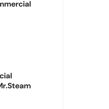
mmercial
cial
Mr.Steam