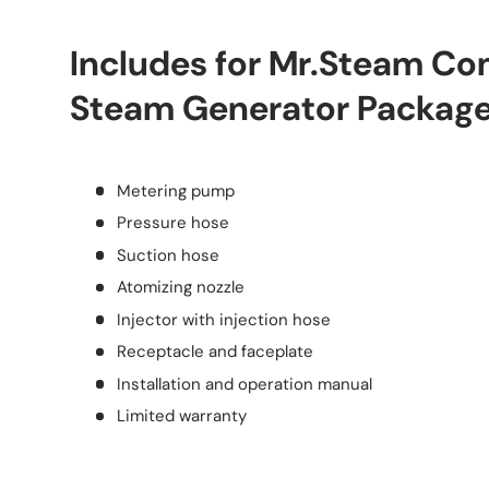
Includes for Mr.Steam C
Steam Generator Packag
Metering pump
Pressure hose
Suction hose
Atomizing nozzle
Injector with injection hose
Receptacle and faceplate
Installation and operation manual
Limited warranty