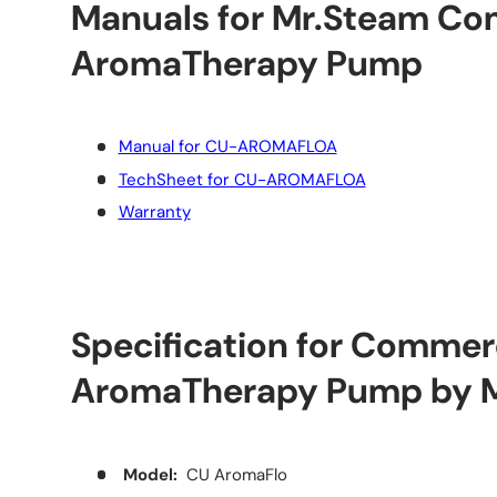
Manuals for Mr.Steam Co
AromaTherapy Pump
Manual for CU-AROMAFLOA
TechSheet for CU-AROMAFLOA
Warranty
Specification for Commer
AromaTherapy Pump by 
Model:
CU AromaFlo