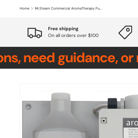
Home
Mr.Steam Commercial AromaTherapy Pump
Free shipping
On all orders over $100
eed guidance, or requi