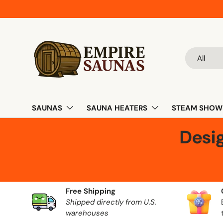
Skip to content
Search
Product ty
All
SAUNAS
SAUNA HEATERS
STEAM SHOW
Desi
Free Shipping
Shipped directly from U.S.
warehouses