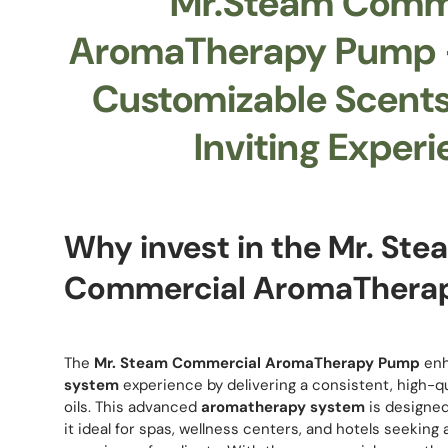
Mr.Steam Comm
AromaTherapy Pump –
Customizable Scents 
Inviting Experi
Why invest in the Mr. Ste
Commercial AromaThera
The
Mr. Steam Commercial AromaTherapy Pump
enh
system
experience by delivering a consistent, high-qua
oils. This advanced
aromatherapy system
is designed
it ideal for spas, wellness centers, and hotels seeking 