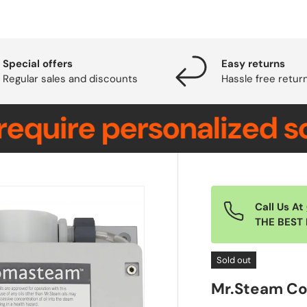
Special offers
Easy returns
Regular sales and discounts
Hassle free retur
re personalized soluti
Call Us At
THE BEST 
Sold out
Mr.Steam C