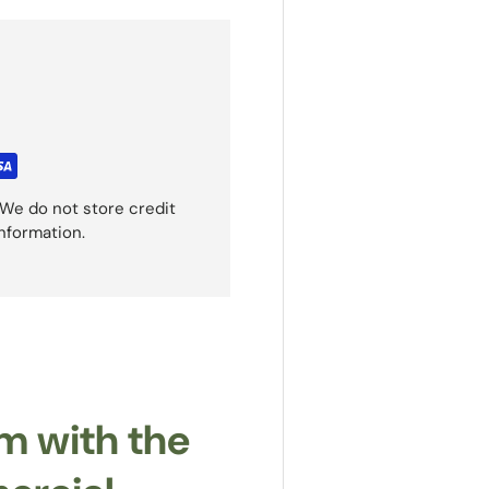
We do not store credit
information.
m with the