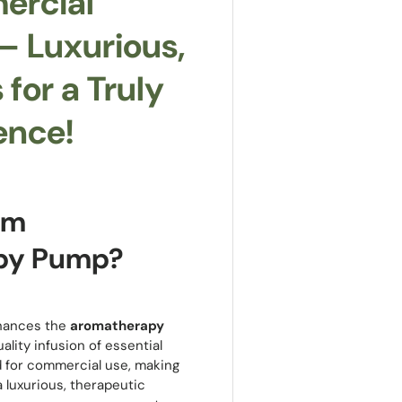
ercial
 Luxurious,
for a Truly
ence!
am
py Pump?
ances the
aromatherapy
lity infusion of essential
 for commercial use, making
a luxurious, therapeutic