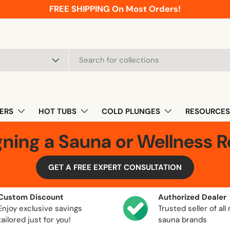
FREE SHIPPING On Most Orders!
pe
ERS
HOT TUBS
COLD PLUNGES
RESOURCES
gning a Sauna or Wellness 
GET A FREE EXPERT CONSULTATION
Custom Discount
Authorized Dealer
Enjoy exclusive savings
Trusted seller of all
tailored just for you!
sauna brands