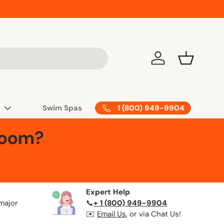
Log in
Basket
1 (800) 949-9904
Swim Spas
Room?
Expert Help
 major
📞
+ 1 (800) 949-9904
✉️
Email Us
, or via Chat Us!