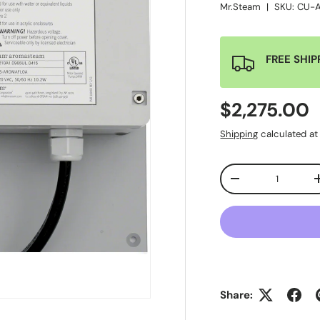
Mr.Steam
|
SKU:
CU-
FREE SHIP
$2,275.00
Shipping
calculated at
Qty
-
Share: