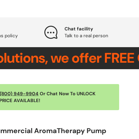
Chat facility
ns policy
Talk to a real person
ons, we offer FREE CON
(800) 949-9904
Or Chat Now To UNLOCK
PRICE AVAILABLE!
ommercial AromaTherapy Pump