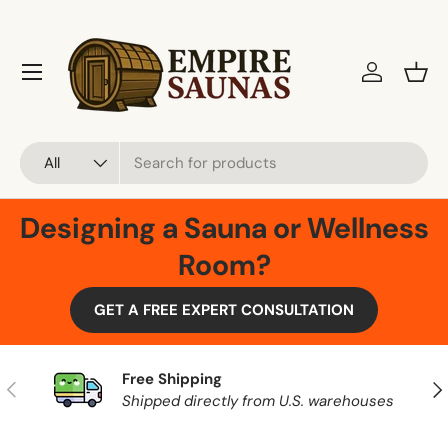
Skip to content
Menu
Log in
Bask
Search
Product type
All
Designing a Sauna or Wellness
Room?
GET A FREE EXPERT CONSULTATION
Free Shipping
Previous
Nex
Shipped directly from U.S. warehouses