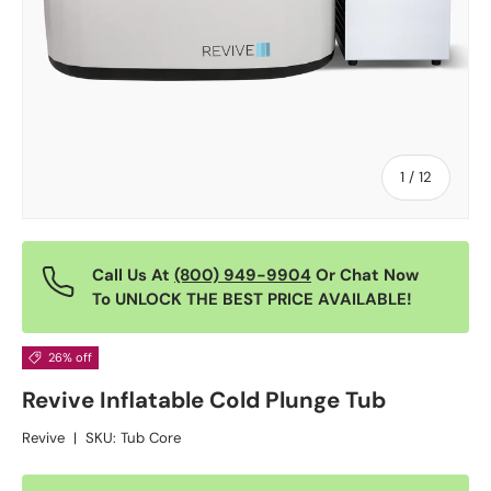
of
1
/
12
Call Us At
(800) 949-9904
Or Chat Now
To UNLOCK THE BEST PRICE AVAILABLE!
26% off
Revive Inflatable Cold Plunge Tub
Revive
|
SKU:
Tub Core