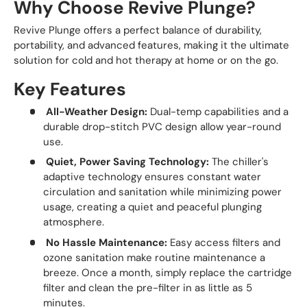
Why Choose Revive Plunge?
Revive Plunge offers a perfect balance of durability,
portability, and advanced features, making it the ultimate
solution for cold and hot therapy at home or on the go.
Key Features
All-Weather Design:
Dual-temp capabilities and a
durable drop-stitch PVC design allow year-round
use.
Quiet, Power Saving Technology:
The chiller's
adaptive technology ensures constant water
circulation and sanitation while minimizing power
usage, creating a quiet and peaceful plunging
atmosphere.
No Hassle Maintenance:
Easy access filters and
ozone sanitation make routine maintenance a
breeze. Once a month, simply replace the cartridge
filter and clean the pre-filter in as little as 5
minutes.