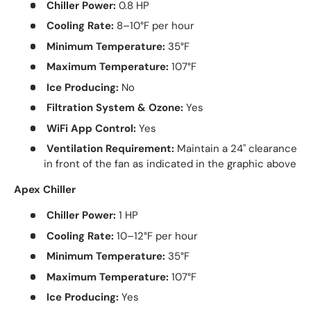
Chiller Power:
0.8 HP
Cooling Rate:
8–10°F per hour
Minimum Temperature:
35°F
Maximum Temperature:
107°F
Ice Producing:
No
Filtration System & Ozone:
Yes
WiFi App Control:
Yes
Ventilation Requirement:
Maintain a 24" clearance
in front of the fan as indicated in the graphic above
Apex Chiller
Chiller Power:
1 HP
Cooling Rate:
10–12°F per hour
Minimum Temperature:
35°F
Maximum Temperature:
107°F
Ice Producing:
Yes