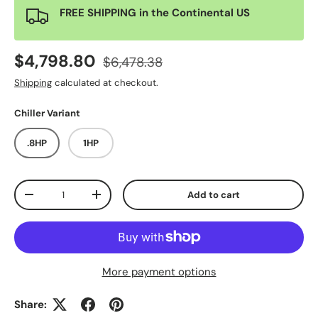
FREE SHIPPING in the Continental US
$4,798.80
$6,478.38
Shipping
calculated at checkout.
Chiller Variant
.8HP
1HP
Qty
Add to cart
-
+
More payment options
Share: