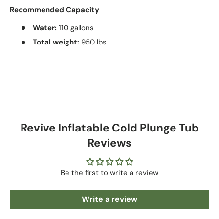
Recommended Capacity
Water:
110 gallons
Total weight:
950 lbs
Revive Inflatable Cold Plunge Tub
Reviews
Be the first to write a review
Write a review