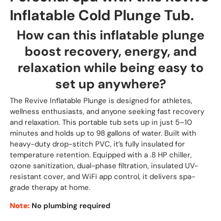
Inflatable Cold Plunge Tub.
How can this inflatable plunge
boost recovery, energy, and
relaxation while being easy to
set up anywhere?
The Revive Inflatable Plunge is designed for athletes,
wellness enthusiasts, and anyone seeking fast recovery
and relaxation. This portable tub sets up in just 5–10
minutes and holds up to 98 gallons of water. Built with
heavy-duty drop-stitch PVC, it’s fully insulated for
temperature retention. Equipped with a .8 HP chiller,
ozone sanitization, dual-phase filtration, insulated UV-
resistant cover, and WiFi app control, it delivers spa-
grade therapy at home.
Note:
No plumbing required