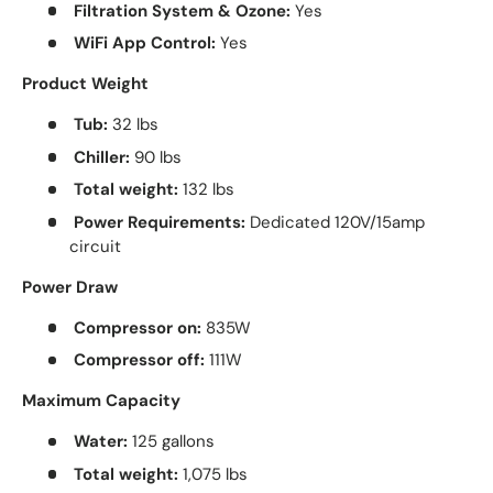
Filtration System & Ozone:
Yes
WiFi App Control:
Yes
Product Weight
Tub:
32 lbs
Chiller:
90 lbs
Total weight:
132 lbs
Power Requirements:
Dedicated 120V/15amp
circuit
Power Draw
Compressor on:
835W
Compressor off:
111W
Maximum Capacity
Water:
125 gallons
Total weight:
1,075 lbs