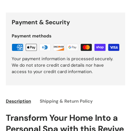
Payment & Security
Payment methods
Your payment information is processed securely.
We do not store credit card details nor have
access to your credit card information.
Description
Shipping & Return Policy
Transform Your Home Into a
Personal Spa with this Revive