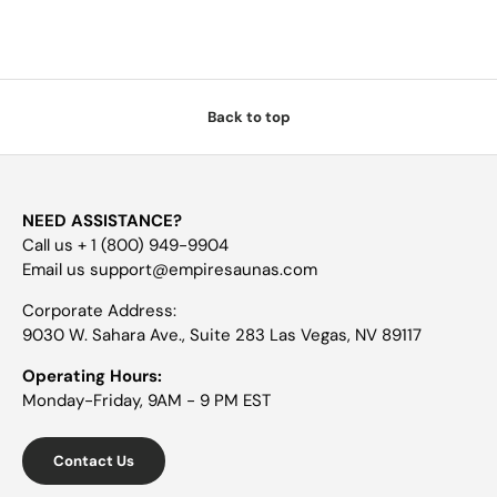
Back to top
NEED ASSISTANCE?
Call us + 1 (800) 949-9904
Email us support@empiresaunas.com
Corporate Address:
9030 W. Sahara Ave., Suite 283 Las Vegas, NV 89117
Operating Hours:
Monday-Friday, 9AM - 9 PM EST
Contact Us