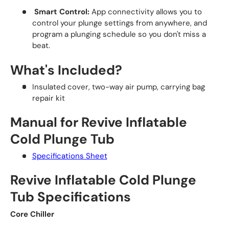
Smart Control:
App connectivity allows you to
control your plunge settings from anywhere, and
program a plunging schedule so you don't miss a
beat.
What's Included?
Insulated cover, two-way air pump, carrying bag
repair kit
Manual for Revive Inflatable
Cold Plunge Tub
Specifications Sheet
Revive Inflatable Cold Plunge
Tub Specifications
Core Chiller