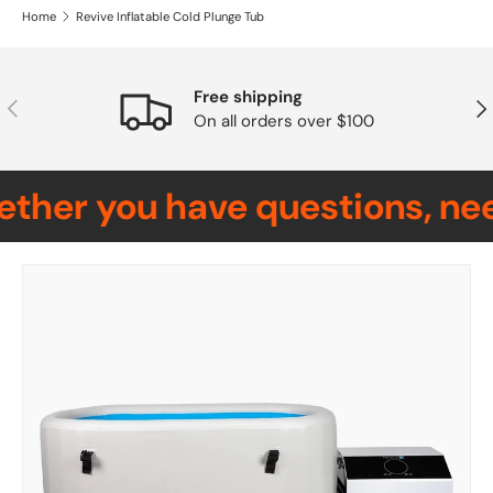
Home
Revive Inflatable Cold Plunge Tub
Free shipping
Previous
Nex
On all orders over $100
her you have questions, need