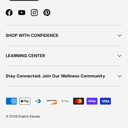
Facebook
YouTube
Instagram
Pinterest
SHOP WITH CONFIDENCE
LEARNING CENTER
Stay Connected: Join Our Wellness Community
Payment methods accepted
© 2026
Empire Saunas
.