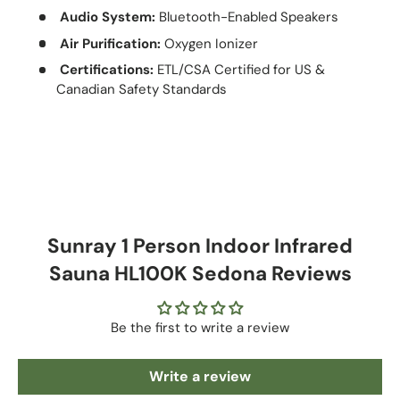
Audio System:
Bluetooth-Enabled Speakers
Air Purification:
Oxygen Ionizer
Certifications:
ETL/CSA Certified for US &
Canadian Safety Standards
Sunray 1 Person Indoor Infrared
Sauna HL100K Sedona Reviews
Be the first to write a review
Write a review