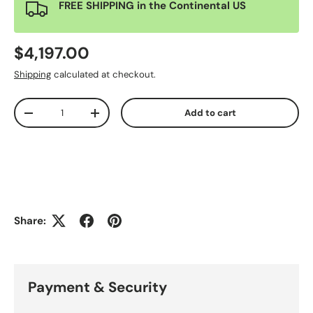
FREE SHIPPING in the Continental US
$4,197.00
Shipping
calculated at checkout.
Qty
Add to cart
-
+
Share:
Payment & Security