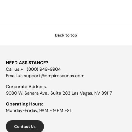
Back to top
NEED ASSISTANCE?
Call us + 1 (800) 949-9904
Email us support@empiresaunas.com
Corporate Address:
9030 W. Sahara Ave., Suite 283 Las Vegas, NV 89117
Operating Hours:
Monday-Friday, 9AM - 9 PM EST
Contact Us