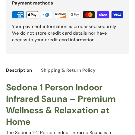
Payment methods
Your payment information is processed securely.
We do not store credit card details nor have
access to your credit card information.
Description
Shipping & Return Policy
Sedona 1 Person Indoor
Infrared Sauna – Premium
Wellness & Relaxation at
Home
The Sedona 1-2 Person Indoor Infrared Sauna is a