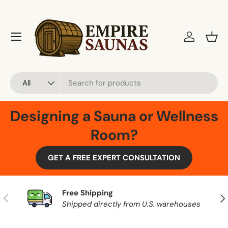
Skip to content
Menu
Log in
Bask
Search
Product type
All
Designing a Sauna or Wellness
Room?
GET A FREE EXPERT CONSULTATION
Free Shipping
Previous
Nex
Shipped directly from U.S. warehouses