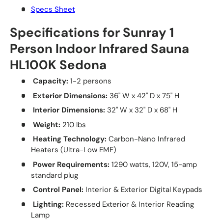
Specs Sheet
Specifications for Sunray 1
Person Indoor Infrared Sauna
HL100K Sedona
Capacity:
1-2 persons
Exterior Dimensions:
36" W x 42" D x 75" H
Interior Dimensions:
32" W x 32" D x 68" H
Weight:
210 lbs
Heating Technology:
Carbon-Nano Infrared
Heaters (Ultra-Low EMF)
Power Requirements:
1290 watts, 120V, 15-amp
standard plug
Control Panel:
Interior & Exterior Digital Keypads
Lighting:
Recessed Exterior & Interior Reading
Lamp