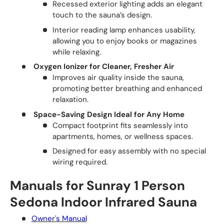
Recessed exterior lighting adds an elegant
touch to the sauna’s design.
Interior reading lamp enhances usability,
allowing you to enjoy books or magazines
while relaxing.
Oxygen Ionizer for Cleaner, Fresher Air
Improves air quality inside the sauna,
promoting better breathing and enhanced
relaxation.
Space-Saving Design Ideal for Any Home
Compact footprint fits seamlessly into
apartments, homes, or wellness spaces.
Designed for easy assembly with no special
wiring required.
Manuals for Sunray 1 Person
Sedona Indoor Infrared Sauna
Owner's Manual