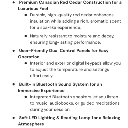
Premium Canadian Red Cedar Construction for a
Luxurious Feel
Durable, high-quality red cedar enhances
insulation while adding a rich, aromatic scent
for a spa-like experience.
Naturally resistant to moisture and decay,
ensuring long-lasting performance.
User-Friendly Dual Control Panels for Easy
Operation
Interior and exterior digital keypads allow you
to adjust the temperature and settings
effortlessly.
Built-in Bluetooth Sound System for an
Immersive Experience
Integrated Bluetooth speakers let you listen
to music, audiobooks, or guided meditations
during your session.
Soft LED Lighting & Reading Lamp for a Relaxing
Atmosphere