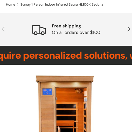
Home
Sunray 1 Person Indoor Infrared Sauna HL100K Sedona
Free shipping
Previous
Nex
On all orders over $100
ire personalized solutions, 