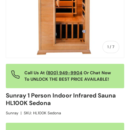
of
1
/
7
Call Us At
(800) 949-9904
Or Chat Now
To UNLOCK THE BEST PRICE AVAILABLE!
Sunray 1 Person Indoor Infrared Sauna
HL100K Sedona
Sunray
|
SKU:
HL100K Sedona