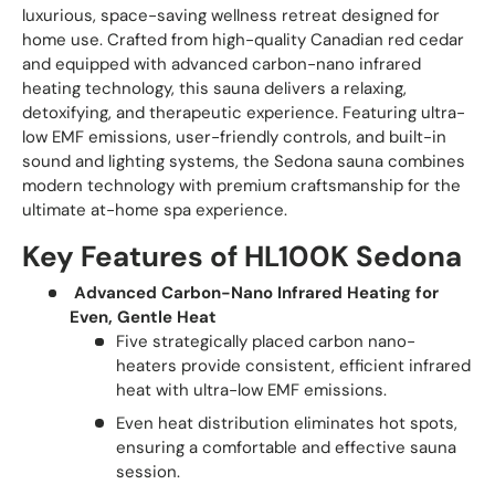
luxurious, space-saving wellness retreat designed for
home use. Crafted from high-quality Canadian red cedar
and equipped with advanced carbon-nano infrared
heating technology, this sauna delivers a relaxing,
detoxifying, and therapeutic experience. Featuring ultra-
low EMF emissions, user-friendly controls, and built-in
sound and lighting systems, the Sedona sauna combines
modern technology with premium craftsmanship for the
ultimate at-home spa experience.
Key Features of HL100K Sedona
Advanced Carbon-Nano Infrared Heating for
Even, Gentle Heat
Five strategically placed carbon nano-
heaters provide consistent, efficient infrared
heat with ultra-low EMF emissions.
Even heat distribution eliminates hot spots,
ensuring a comfortable and effective sauna
session.